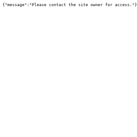
{"message":"Please contact the site owner for access."}