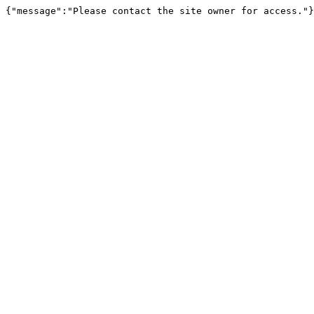
{"message":"Please contact the site owner for access."}