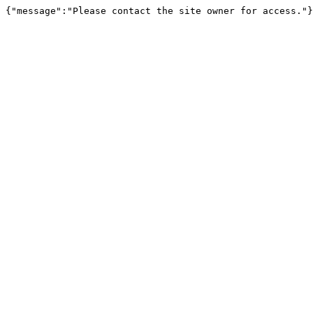
{"message":"Please contact the site owner for access."}