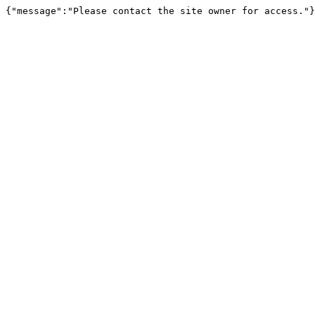
{"message":"Please contact the site owner for access."}