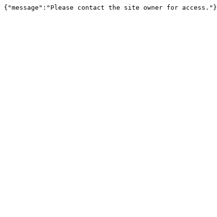
{"message":"Please contact the site owner for access."}