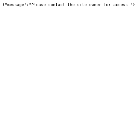
{"message":"Please contact the site owner for access."}