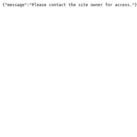
{"message":"Please contact the site owner for access."}