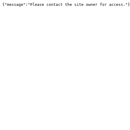
{"message":"Please contact the site owner for access."}