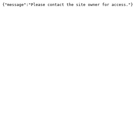
{"message":"Please contact the site owner for access."}