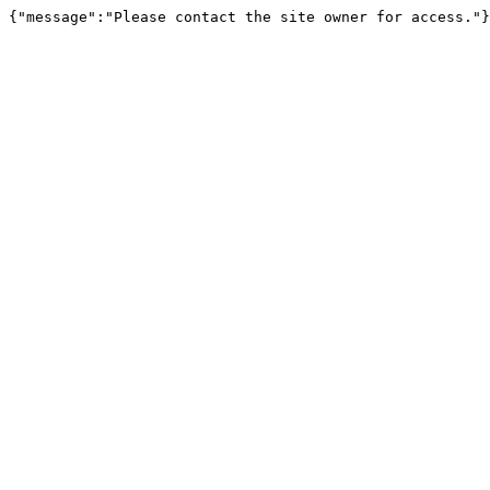
{"message":"Please contact the site owner for access."}